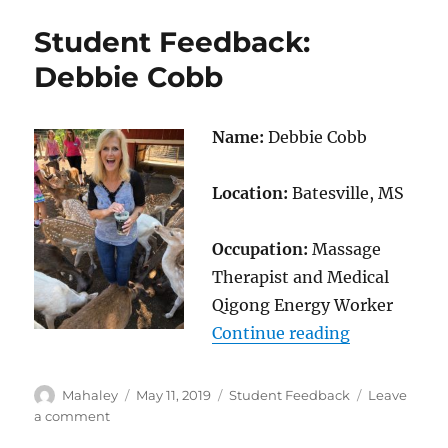
Brion
Student Feedback:
Beller
Debbie Cobb
Name:
Debbie Cobb
Location:
Batesville, MS
Occupation:
Massage
Therapist and Medical
Qigong Energy Worker
“Student Fe
Continue reading
Author
Posted
Categories
Mahaley
May 11, 2019
Student Feedback
Leave
on
on
a comment
Student