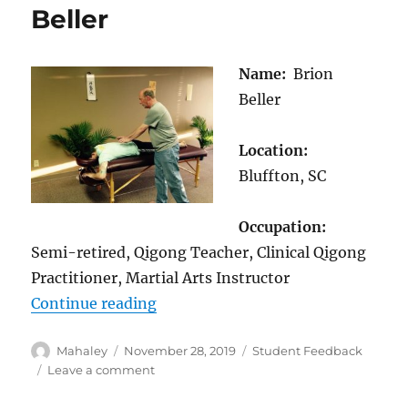
Beller
Name:
Brion
Beller
Location:
Bluffton, SC
Occupation:
Semi-retired, Qigong Teacher, Clinical Qigong
Practitioner, Martial Arts Instructor
“Student Feedback: Brion Beller”
Continue reading
Author
Posted
Categories
Mahaley
November 28, 2019
Student Feedback
on
on
Leave a comment
Student
Feedback: