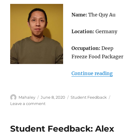
Name:
The Quy Au
Location:
Germany
Occupation:
Deep
Freeze Food Packager
“Student
Continue reading
Author
Posted
Categories
Mahaley
June 8, 2020
Student Feedback
on
on
Leave a comment
Student
Feedback:
The
Student Feedback: Alex
Quy