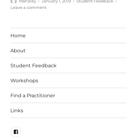
Author
Posted
Categories
Mahaley
January 1, 2019
Student Feedback
on
on
Leave a comment
Student
Feedback:
Allison
Ward
Home
Fuscaldo
About
Student Feedback
Workshops
Find a Practitioner
Links
Facebook