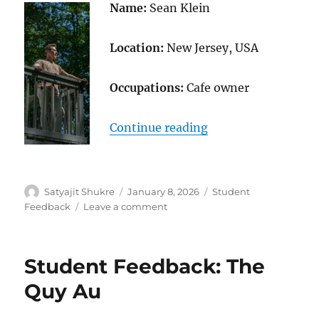
Name:
Sean Klein
Location:
New Jersey, USA
Occupations:
Cafe owner
“Student Feedback:
Continue reading
Author
Posted
Categories
Satyajit Shukre
January 8, 2026
Student
on
on
Feedback
Leave a comment
Student
Feedback:
Sean
Student Feedback: The
Klein
Quy Au