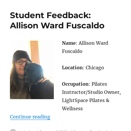
Feedback:
Debbie
Student Feedback:
Cobb
Allison Ward Fuscaldo
Name
: Allison Ward
Fuscaldo
Location
: Chicago
Occupation
: Pilates
Instructor/Studio Owner,
LightSpace Pilates &
Wellness
“Student Feedback: Allison Ward 
Continue reading