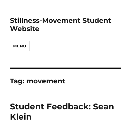
Stillness-Movement Student
Website
MENU
Tag:
movement
Student Feedback: Sean
Klein