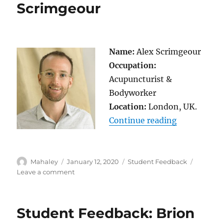
Au
Scrimgeour
Name:
Alex Scrimgeour
Occupation:
Acupuncturist &
Bodyworker
Location:
London, UK.
“Student F
Continue reading
Author
Posted
Categories
Mahaley
January 12, 2020
Student Feedback
on
on
Leave a comment
Student
Feedback:
Alex
Student Feedback: Brion
Scrimgeour