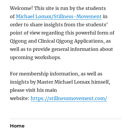
Welcome! This site is run by the students
of
Michael Lomax/Stillness-Movement
in
order to share insights from the students’
point of view regarding this powerful form of
Qigong and Clinical Qigong Applications, as
well as to provide general information about
upcoming workshops.
For membership information, as well as
insights by Master Michael Lomax himself,
please visit his main
website:
https://stillnessmovement.com/
Home