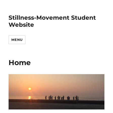
Stillness-Movement Student
Website
MENU
Home