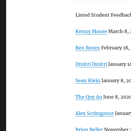
Listed Student Feedbac
Kenny Moore
March 8,
Ben Rosen
February 18,
Dmitri Dmitri
January 1
Sean Klein
January 8, 2
The Quy Au
June 8, 202
Alex Scrimgeour
January
Brion Beller
November 2