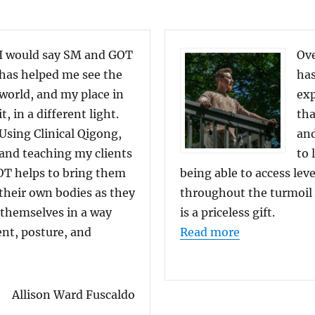
I would say SM and GOT
Ove
has helped me see the
has
world, and my place in
exp
it, in a different light.
tha
Using Clinical Qigong,
and
and teaching my clients
to 
T helps to bring them
being able to access lev
their own bodies as they
throughout the turmoil a
 themselves in a way
is a priceless gift.
“Student Fee
ent, posture, and
Read more
Feedback: Allison Ward Fuscaldo”
Allison Ward Fuscaldo