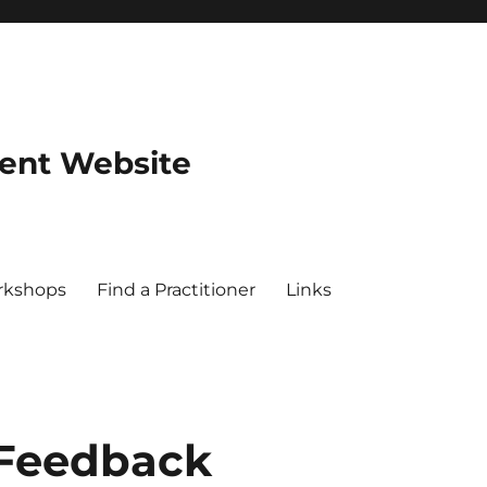
dent Website
rkshops
Find a Practitioner
Links
 Feedback