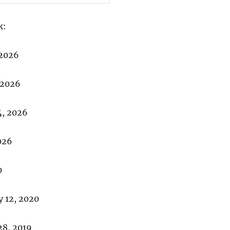
k:
 2026
 2026
4, 2026
026
0
 12, 2020
8, 2019