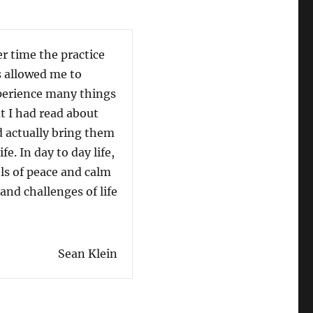
r time the practice
My en
 allowed me to
Micha
erience many things
so ma
t I had read about
especi
 actually bring them
who a
life. In day to day life,
today:
els of peace and calm
of light with a purpose to 
nd challenges of life
others towards the realizat
really are, a purpose and a 
dback: Sean Klein”
“Student Feedba
Read more
Sean Klein