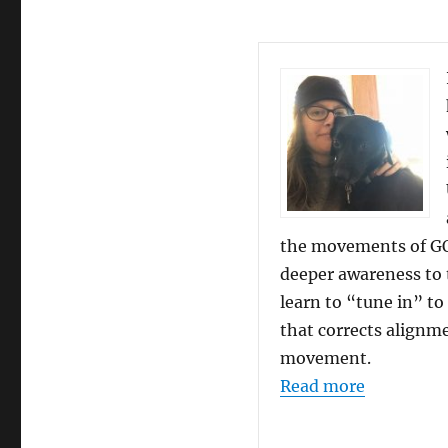
the movements of GO
deeper awareness to 
learn to “tune in” to
that corrects alignm
movement.
“Student 
Read more