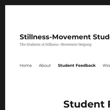
Stillness-Movement Stu
The Students of Stillness-Movement Neigong
Home
About
Student Feedback
Wo
Student